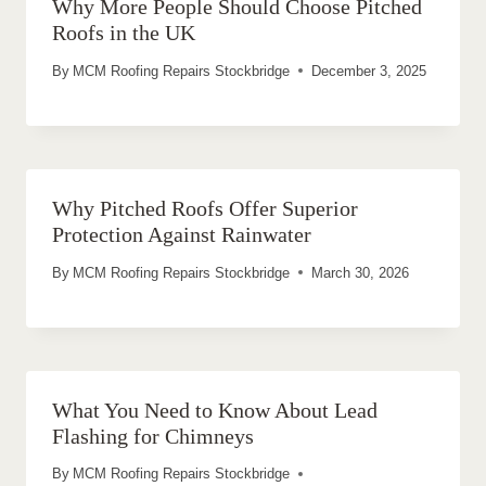
Why More People Should Choose Pitched
Roofs in the UK
By
MCM Roofing Repairs Stockbridge
December 3, 2025
Why Pitched Roofs Offer Superior
Protection Against Rainwater
By
MCM Roofing Repairs Stockbridge
March 30, 2026
What You Need to Know About Lead
Flashing for Chimneys
By
MCM Roofing Repairs Stockbridge