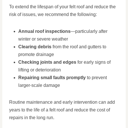
To extend the lifespan of your felt roof and reduce the
risk of issues, we recommend the following:
Annual roof inspections
—particularly after
winter or severe weather
Clearing debris
from the roof and gutters to
promote drainage
Checking joints and edges
for early signs of
lifting or deterioration
Repairing small faults promptly
to prevent
larger-scale damage
Routine maintenance and early intervention can add
years to the life of a felt roof and reduce the cost of
repairs in the long run.