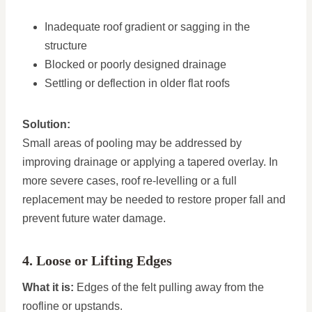
Inadequate roof gradient or sagging in the
structure
Blocked or poorly designed drainage
Settling or deflection in older flat roofs
Solution:
Small areas of pooling may be addressed by
improving drainage or applying a tapered overlay. In
more severe cases, roof re-levelling or a full
replacement may be needed to restore proper fall and
prevent future water damage.
4. Loose or Lifting Edges
What it is:
Edges of the felt pulling away from the
roofline or upstands.