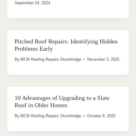
September 24, 2024
Pitched Roof Repairs: Identifying Hidden
Problems Early
By
MCM Roofing Repairs Stockbridge
November 3, 2025
10 Advantages of Upgrading to a Slate
Roof in Older Homes
By
MCM Roofing Repairs Stockbridge
October 8, 2025