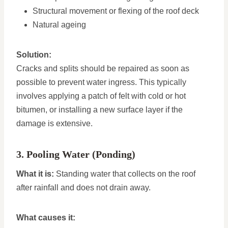
Structural movement or flexing of the roof deck
Natural ageing
Solution:
Cracks and splits should be repaired as soon as
possible to prevent water ingress. This typically
involves applying a patch of felt with cold or hot
bitumen, or installing a new surface layer if the
damage is extensive.
3. Pooling Water (Ponding)
What it is:
Standing water that collects on the roof
after rainfall and does not drain away.
What causes it: