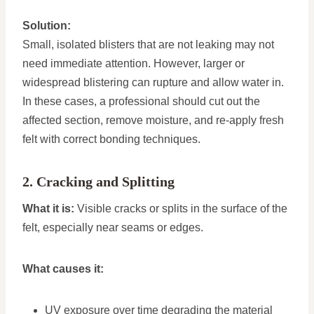
Solution:
Small, isolated blisters that are not leaking may not
need immediate attention. However, larger or
widespread blistering can rupture and allow water in.
In these cases, a professional should cut out the
affected section, remove moisture, and re-apply fresh
felt with correct bonding techniques.
2. Cracking and Splitting
What it is:
Visible cracks or splits in the surface of the
felt, especially near seams or edges.
What causes it:
UV exposure over time degrading the material