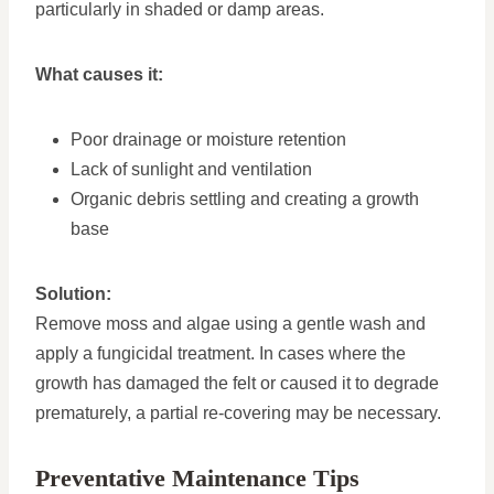
particularly in shaded or damp areas.
What causes it:
Poor drainage or moisture retention
Lack of sunlight and ventilation
Organic debris settling and creating a growth
base
Solution:
Remove moss and algae using a gentle wash and
apply a fungicidal treatment. In cases where the
growth has damaged the felt or caused it to degrade
prematurely, a partial re-covering may be necessary.
Preventative Maintenance Tips