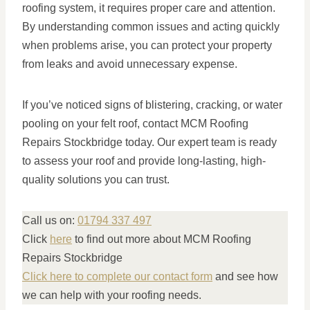
roofing system, it requires proper care and attention.
By understanding common issues and acting quickly
when problems arise, you can protect your property
from leaks and avoid unnecessary expense.
If you’ve noticed signs of blistering, cracking, or water
pooling on your felt roof, contact MCM Roofing
Repairs Stockbridge today. Our expert team is ready
to assess your roof and provide long-lasting, high-
quality solutions you can trust.
Call us on:
01794 337 497
Click
here
to find out more about MCM Roofing
Repairs Stockbridge
Click here to complete our contact form
and see how
we can help with your roofing needs.