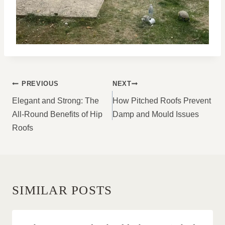
POST
PREVIOUS
NEXT
NAVIGATION
Elegant and Strong: The
How Pitched Roofs Prevent
All-Round Benefits of Hip
Damp and Mould Issues
Roofs
SIMILAR POSTS