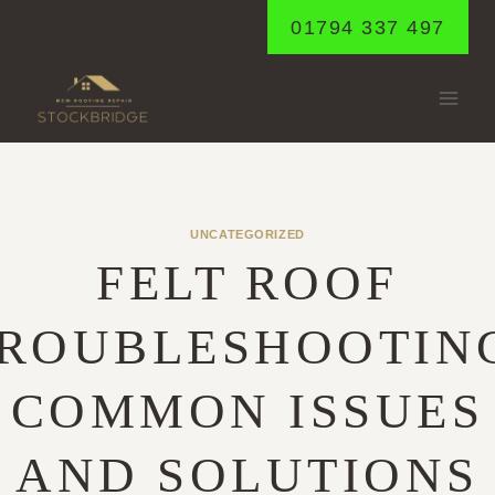
Skip
01794 337 497
to
content
UNCATEGORIZED
FELT ROOF
ROUBLESHOOTIN
COMMON ISSUES
AND SOLUTIONS