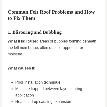
Common Felt Roof Problems and How
to Fix Them
1. Blistering and Bubbling
What it is:
Raised areas or bubbles forming beneath
the felt membrane, often due to trapped air or
moisture.
What causes it:
Poor installation technique
Moisture trapped between layers during
application
Heat build-up causing expansion