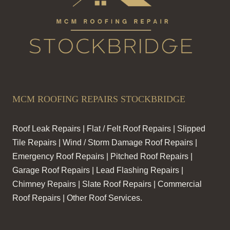
MCM ROOFING REPAIRS STOCKBRIDGE
Roof Leak Repairs | Flat / Felt Roof Repairs | Slipped
Tile Repairs | Wind / Storm Damage Roof Repairs |
Emergency Roof Repairs | Pitched Roof Repairs |
Garage Roof Repairs | Lead Flashing Repairs |
Chimney Repairs | Slate Roof Repairs | Commercial
Roof Repairs | Other Roof Services.