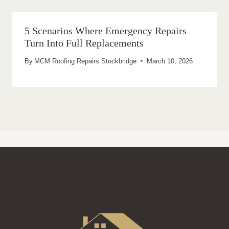
5 Scenarios Where Emergency Repairs
Turn Into Full Replacements
By
MCM Roofing Repairs Stockbridge
March 10, 2026