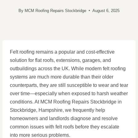
By
MCM Roofing Repairs Stockbridge
August 6, 2025
Felt roofing remains a popular and cost-effective
solution for flat roofs, extensions, garages, and
outbuildings across the UK. While modern felt roofing
systems are much more durable than their older
counterparts, they are still susceptible to wear and tear
over time—especially when exposed to harsh weather
conditions. At MCM Roofing Repairs Stockbridge in
Stockbridge, Hampshire, we frequently help
homeowners and landlords diagnose and resolve
common issues with felt roofs before they escalate
into more serious problems.