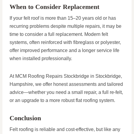
When to Consider Replacement
If your felt roof is more than 15–20 years old or has
recurring problems despite multiple repairs, it may be
time to consider a full replacement. Modern felt
systems, often reinforced with fibreglass or polyester,
offer improved performance and a longer service life
when installed professionally.
At MCM Roofing Repairs Stockbridge in Stockbridge,
Hampshire, we offer honest assessments and tailored
advice—whether you need a small repair, a full re-felt,
or an upgrade to a more robust flat roofing system.
Conclusion
Felt roofing is reliable and cost-effective, but like any