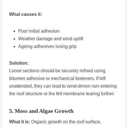
What causes it:
Poor initial adhesion
Weather damage and wind uplift
Ageing adhesives losing grip
Solution:
Loose sections should be securely refixed using
bitumen adhesive or mechanical fasteners. If left
unattended, they can lead to wind-driven rain entering
the roof structure or the felt membrane tearing further.
5. Moss and Algae Growth
What it is:
Organic growth on the roof surface,