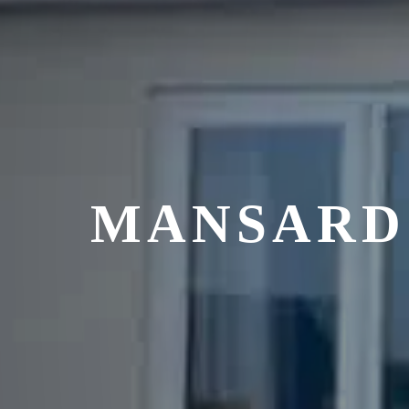
MANSARD