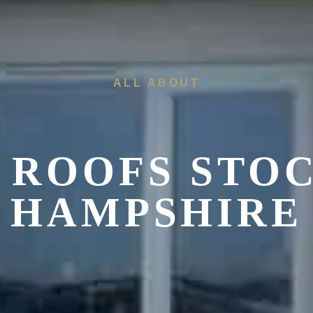
ALL ABOUT
 ROOFS STOC
HAMPSHIRE