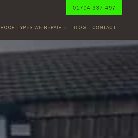
01794 337 497
ROOF TYPES WE REPAIR
BLOG
CONTACT