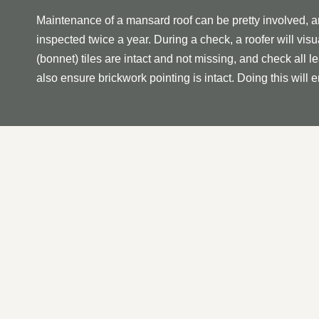
Maintenance of a mansard roof can be pretty involved, 
inspected twice a year. During a check, a roofer will visua
(bonnet) tiles are intact and not missing, and check a
also ensure brickwork pointing is intact. Doing this will 