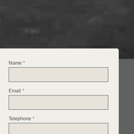
Name
*
Email
*
Telephone
*