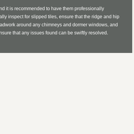
and it is recommended to have them professionally
lly inspect for slipped tiles, ensure that the ridge and hip
ll leadwork around any chimneys and dormer windows, and
ensure that any issues found can be swiftly resolved.