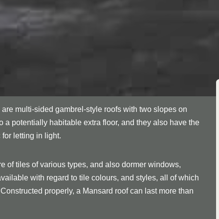
are multi-sided gambrel-style roofs with two slopes on
to a potentially habitable extra floor, and they also have the
 letting in light.
re of tiles of various types, and also dormer windows,
ilable with regard to tile colours, and styles, all of which
 Constructed properly, a Mansard roof can last more than