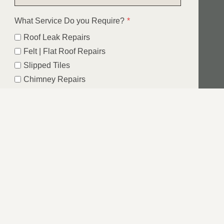
What Service Do you Require?
*
Roof Leak Repairs
Felt | Flat Roof Repairs
Slipped Tiles
Chimney Repairs
Emergency Roof Repairs
Lead Flashing
Roof Replacements | New Roofs
Fascia’s | Soffits | Guttering
Email
SUBMIT