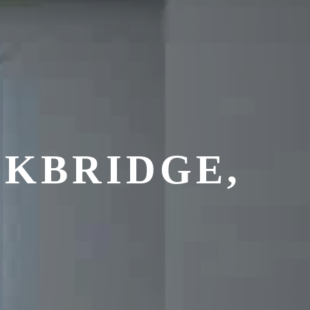
KBRIDGE,