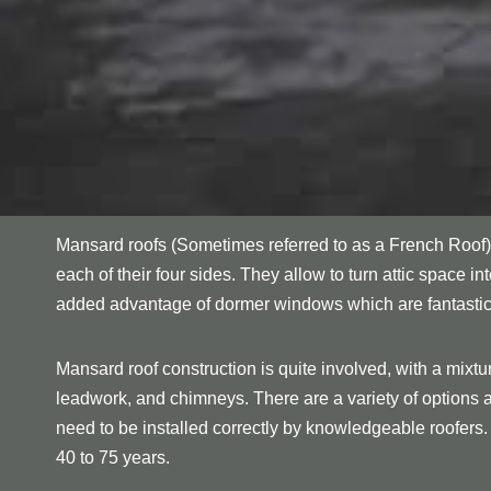
Mansard roofs (Sometimes referred to as a French Roof) 
each of their four sides. They allow to turn attic space in
added advantage of dormer windows which are fantastic for
Mansard roof construction is quite involved, with a mixtu
leadwork, and chimneys. There are a variety of options ava
need to be installed correctly by knowledgeable roofers.
40 to 75 years.