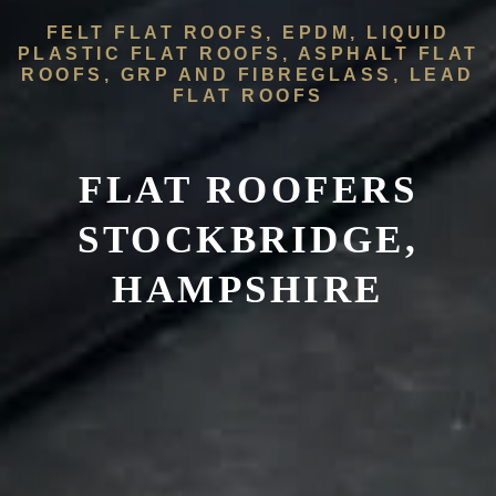
FELT FLAT ROOFS, EPDM, LIQUID
PLASTIC FLAT ROOFS, ASPHALT FLAT
ROOFS, GRP AND FIBREGLASS, LEAD
FLAT ROOFS
FLAT ROOFERS
STOCKBRIDGE,
HAMPSHIRE