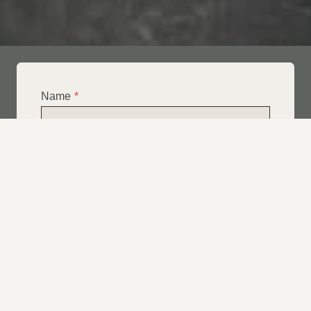
Name
*
Email
*
Telephone
*
What Service Do you Require?
*