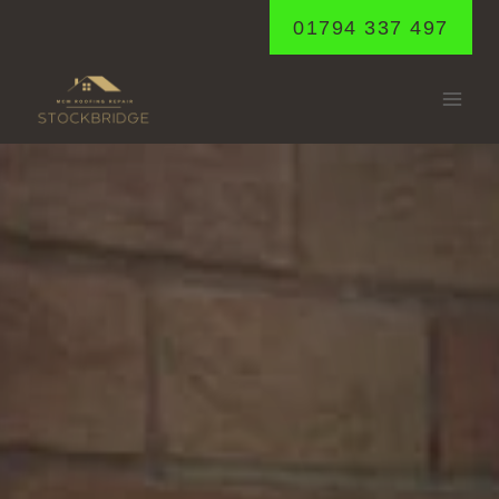
Skip
01794 337 497
to
content