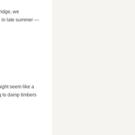
ridge, we
n in late summer —
might seem like a
ng to damp timbers