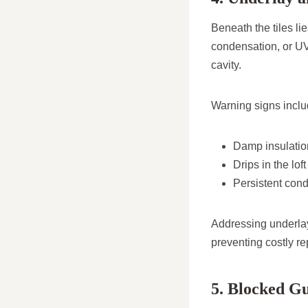
Beneath the tiles li
condensation, or UV
cavity.
Warning signs inclu
Damp insulation
Drips in the lof
Persistent cond
Addressing underla
preventing costly re
5. Blocked Gu