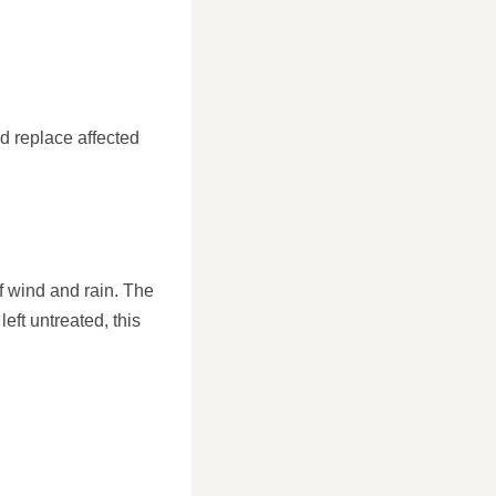
d replace affected
of wind and rain. The
eft untreated, this