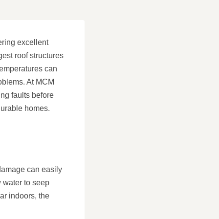
ering excellent
est roof structures
 temperatures can
 problems. At MCM
ng faults before
durable homes.
r damage can easily
w water to seep
ar indoors, the