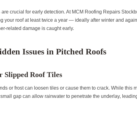
 are crucial for early detection. At MCM Roofing Repairs Stockb
your roof at least twice a year — ideally after winter and agai
her-related damage is caught early.
den Issues in Pitched Roofs
 Slipped Roof Tiles
nds or frost can loosen tiles or cause them to crack. While this 
 small gap can allow rainwater to penetrate the underlay, leadi