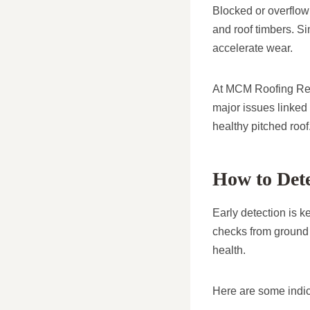
Blocked or overflowi
and roof timbers. Sim
accelerate wear.
At MCM Roofing Repa
major issues linked 
healthy pitched roof
How to Det
Early detection is 
checks from ground 
health.
Here are some indic