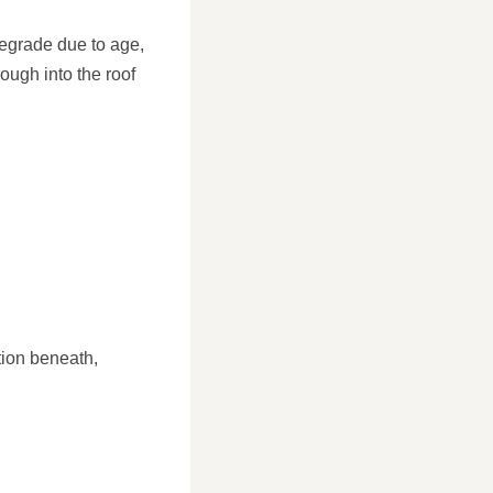
 degrade due to age,
ough into the roof
ion beneath,