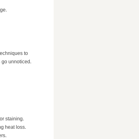
ge.
techniques to
s go unnoticed.
or staining.
ng heat loss.
rs.