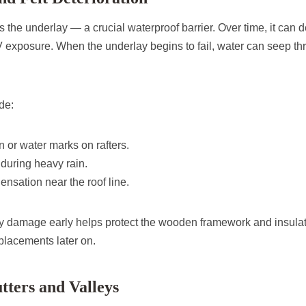
es the underlay — a crucial waterproof barrier. Over time, it can
 exposure. When the underlay begins to fail, water can seep thr
de:
 or water marks on rafters.
t during heavy rain.
ensation near the roof line.
y damage early helps protect the wooden framework and insulat
placements later on.
tters and Valleys