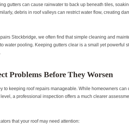
ng gutters can cause rainwater to back up beneath tiles, soakin
ilarly, debris in roof valleys can restrict water flow, creating da
irs Stockbridge, we often find that simple cleaning and main
to water pooling. Keeping gutters clear is a small yet powerful s
.
ect Problems Before They Worsen
key to keeping roof repairs manageable. While homeowners can 
level, a professional inspection offers a much clearer assessmen
ators that your roof may need attention: