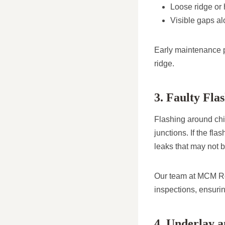
Loose ridge or h
Visible gaps alo
Early maintenance pr
ridge.
3. Faulty Fl
Flashing around chim
junctions. If the fl
leaks that may not b
Our team at MCM Roo
inspections, ensurin
4. Underlay a