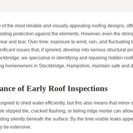
e of the most reliable and visually appealing roofing designs, off
sting protection against the elements. However, even the strong
ear and tear. Over time, exposure to wind, rain, and fluctuating
gnificant issues that, if ignored, develop into serious structural
kbridge, we specialise in identifying and repairing hidden roofi
ping homeowners in Stockbridge, Hampshire, maintain safe and 
nce of Early Roof Inspections
signed to shed water efficiently, but this also means that mino
le slipped tile, cracked flashing, or failing ridge mortar can allo
ding silently beneath the surface. By the time visible leaks appe
 be extensive.