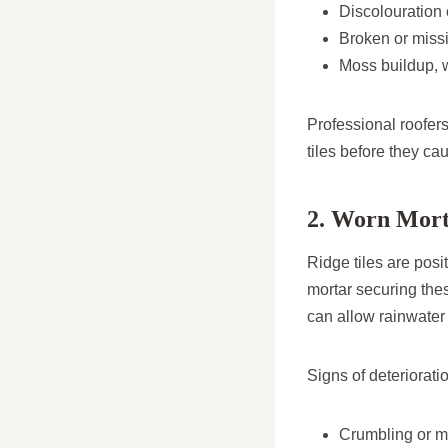
Discolouration 
Broken or missi
Moss buildup, wh
Professional roofer
tiles before they ca
2. Worn Mort
Ridge tiles are posi
mortar securing thes
can allow rainwater t
Signs of deteriorati
Crumbling or mi