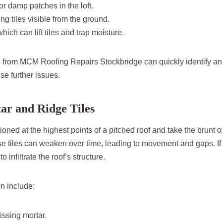
or damp patches in the loft.
ng tiles visible from the ground.
ich can lift tiles and trap moisture.
s from MCM Roofing Repairs Stockbridge can quickly identify an
use further issues.
ar and Ridge Tiles
tioned at the highest points of a pitched roof and take the brunt 
e tiles can weaken over time, leading to movement and gaps. If l
o infiltrate the roof’s structure.
on include:
ssing mortar.