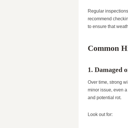
Regular inspections
recommend checking 
to ensure that weat
Common Hid
1. Damaged or
Over time, strong wi
minor issue, even a
and potential rot.
Look out for: