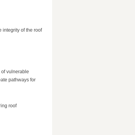
integrity of the roof
 of vulnerable
reate pathways for
ing roof