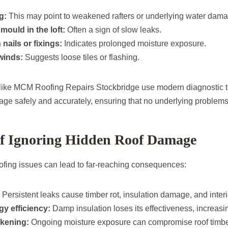
g:
This may point to weakened rafters or underlying water dama
mould in the loft:
Often a sign of slow leaks.
nails or fixings:
Indicates prolonged moisture exposure.
winds:
Suggests loose tiles or flashing.
 like MCM Roofing Repairs Stockbridge use modern diagnostic 
age safely and accurately, ensuring that no underlying problem
of Ignoring Hidden Roof Damage
ofing issues can lead to far-reaching consequences:
Persistent leaks cause timber rot, insulation damage, and interi
y efficiency:
Damp insulation loses its effectiveness, increasi
akening:
Ongoing moisture exposure can compromise roof timbe