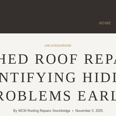
HOME
UNCATEGORIZED
HED ROOF REP
NTIFYING HI
ROBLEMS EAR
By
MCM Roofing Repairs Stockbridge
November 3, 2025