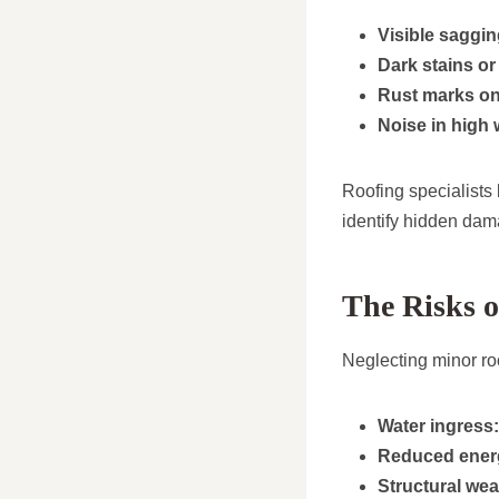
Visible saggin
Dark stains or 
Rust marks on 
Noise in high 
Roofing specialists
identify hidden dam
The Risks 
Neglecting minor ro
Water ingress:
Reduced energ
Structural we