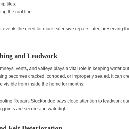
ip tiles.
ng the roof line.
events the need for more extensive repairs later, preserving the 
ashing and Leadwork
neys, vents, and valleys plays a vital role in keeping water out
ashing becomes cracked, corroded, or improperly sealed, it can c
e visible from inside the home for months.
fing Repairs Stockbridge pays close attention to leadwork dur
g joints are secure and watertight.
nd Felt Deterioration