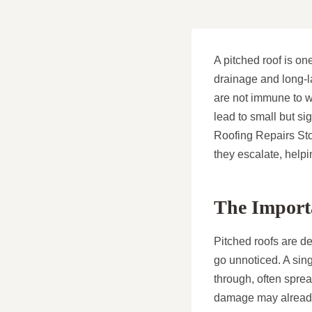
A pitched roof is on
drainage and long-la
are not immune to w
lead to small but si
Roofing Repairs Stoc
they escalate, hel
The Importa
Pitched roofs are de
go unnoticed. A sing
through, often sprea
damage may already