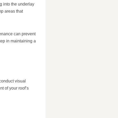
g into the underlay
mp areas that
tenance can prevent
tep in maintaining a
conduct visual
t of your roof’s