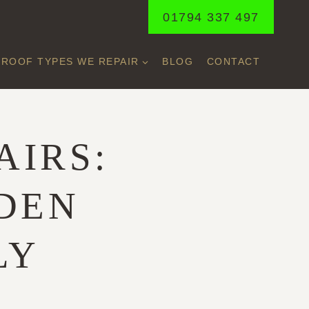
01794 337 497
ROOF TYPES WE REPAIR
BLOG
CONTACT
AIRS:
DDEN
LY